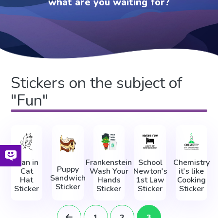
what are you waiting for?
Stickers on the subject of
"Fun"
Man in
Frankenstein
School
Chemistry
Puppy
Cat
Wash Your
Newton's
it's like
Sandwich
Hat
Hands
1st Law
Cooking
Sticker
Sticker
Sticker
Sticker
Sticker
1
2
3