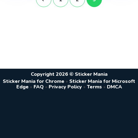
Copyright 2026 © Sticker Mania
Sticker Mania for Chrome
•
Sticker Mania for Microsoft
Edge
•
FAQ
•
Privacy Policy
•
Terms
•
DMCA