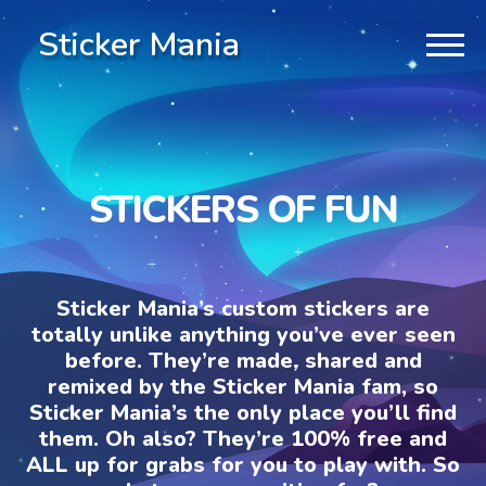
Sticker Mania
STICKERS OF FUN
Sticker Mania’s custom stickers are
totally unlike anything you’ve ever seen
before. They’re made, shared and
remixed by the Sticker Mania fam, so
Sticker Mania’s the only place you’ll find
them. Oh also? They’re 100% free and
ALL up for grabs for you to play with. So