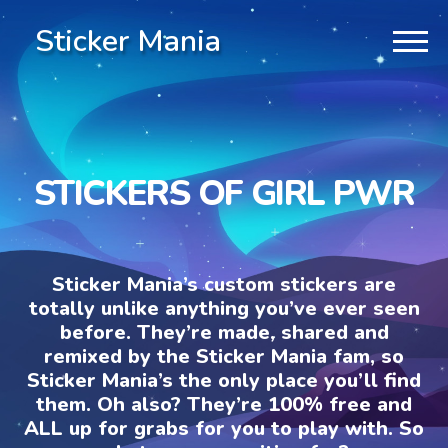
Sticker Mania
STICKERS OF GIRL PWR
Sticker Mania’s custom stickers are
totally unlike anything you’ve ever seen
before. They’re made, shared and
remixed by the Sticker Mania fam, so
Sticker Mania’s the only place you’ll find
them. Oh also? They’re 100% free and
ALL up for grabs for you to play with. So