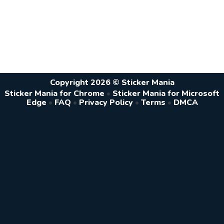
Copyright 2026 © Sticker Mania
Sticker Mania for Chrome
•
Sticker Mania for Microsoft
Edge
•
FAQ
•
Privacy Policy
•
Terms
•
DMCA