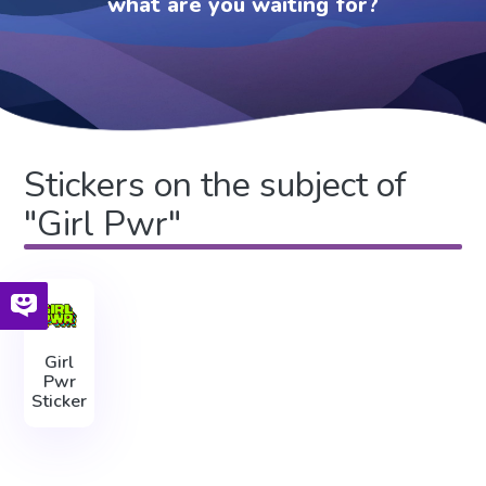
what are you waiting for?
Stickers on the subject of
"Girl Pwr"
Girl
Pwr
Sticker