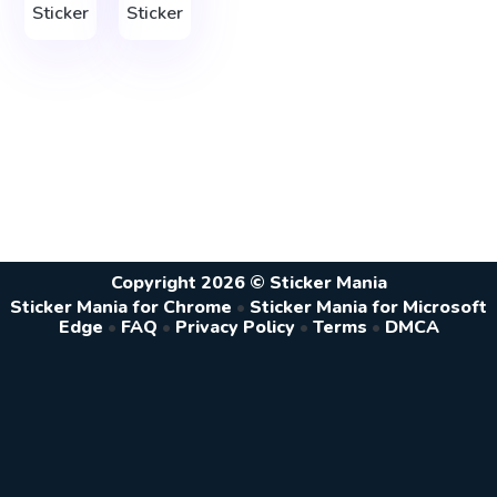
Sticker
Sticker
Copyright 2026 © Sticker Mania
Sticker Mania for Chrome
•
Sticker Mania for Microsoft
Edge
•
FAQ
•
Privacy Policy
•
Terms
•
DMCA