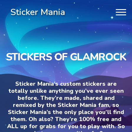
Sticker Mania
STICKERS OF GLAMROCK
Sticker Mania’s custom stickers are
totally unlike anything you’ve ever seen
before. They’re made, shared and
remixed by the Sticker Mania fam, so
Sticker Mania’s the only place you’ll find
them. Oh also? They’re 100% free and
ALL up for grabs for you to play with. So