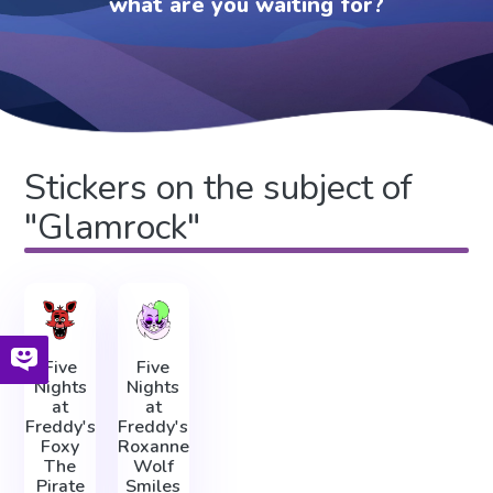
what are you waiting for?
Stickers on the subject of
"Glamrock"
Five
Five
Nights
Nights
at
at
Freddy's
Freddy's
Foxy
Roxanne
The
Wolf
Pirate
Smiles