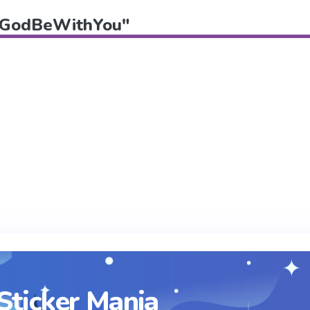
f "GodBeWithYou"
Sticker Mania