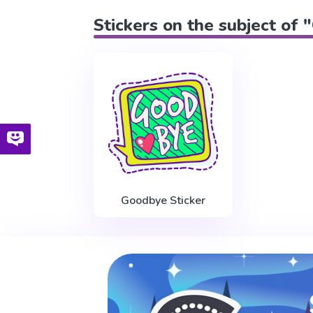
Stickers on the subject o
Goodbye Sticker