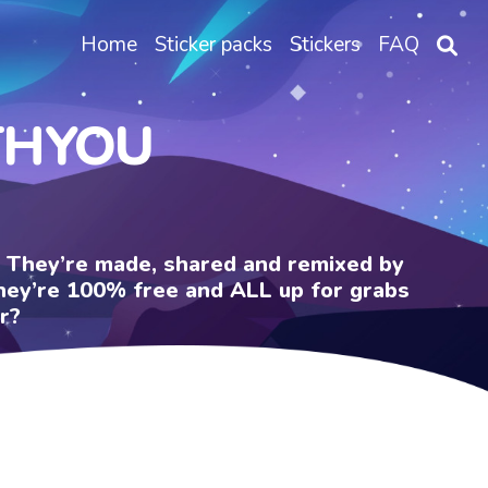
Home
Sticker packs
Stickers
FAQ
THYOU
e. They’re made, shared and remixed by
 They’re 100% free and ALL up for grabs
r?