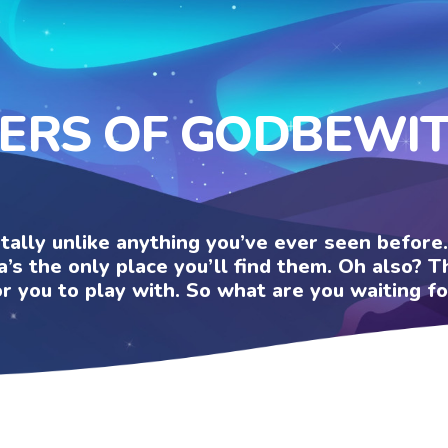
KERS OF GODBEWI
otally unlike anything you’ve ever seen befor
a’s the only place you’ll find them. Oh also?
or you to play with. So what are you waiting fo
U