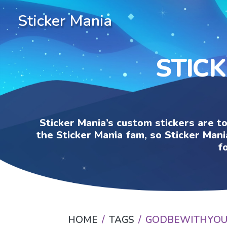
Sticker Mania
STIC
Sticker Mania’s custom stickers are t
the Sticker Mania fam, so Sticker Mani
f
HOME
TAGS
GODBEWITHYO