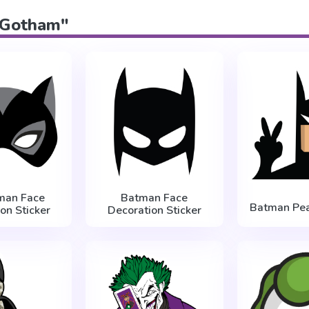
 "Gotham"
man Face
Batman Face
Batman Pea
on Sticker
Decoration Sticker