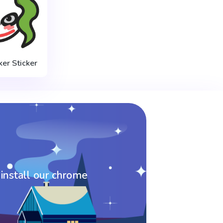
ker Sticker
 install our chrome