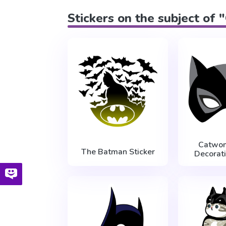
Stickers on the subject of
Catwo
The Batman Sticker
Decorati