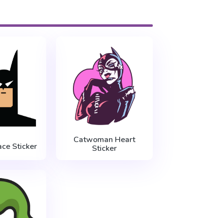
Catwoman Heart
ce Sticker
Sticker