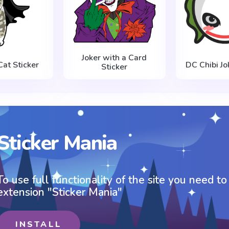
Joker with a Card
at Sticker
DC Chibi Jo
Sticker
Sticker Mania
To use full functionality of the site you need to
extension "Sticker Mania"
INSTALL