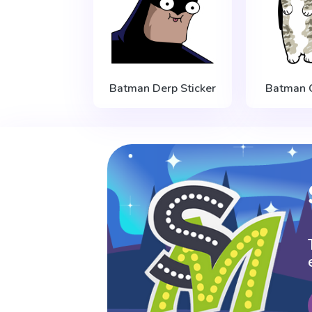
Batman Derp Sticker
Batman C