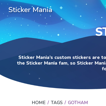
Sticker Mania
S
Sticker Mania’s custom stickers are t
the Sticker Mania fam, so Sticker Mani
f
HOME
TAGS
GOTHAM