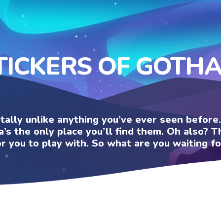
TICKERS OF GOTH
otally unlike anything you’ve ever seen befor
a’s the only place you’ll find them. Oh also?
or you to play with. So what are you waiting fo