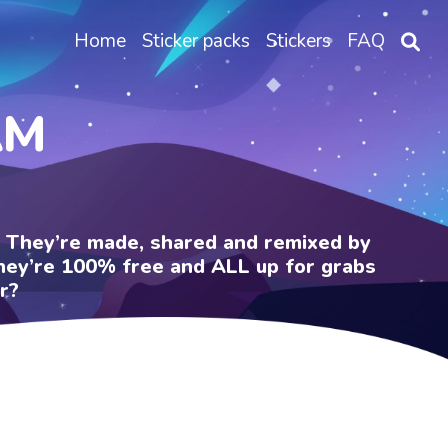
Home
Sticker packs
Stickers
FAQ
AM
e. They’re made, shared and remixed by
 They’re 100% free and ALL up for grabs
r?