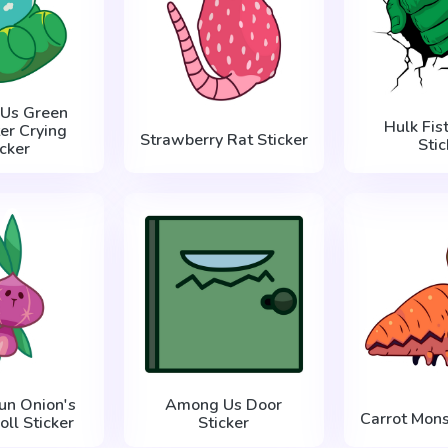
Us Green
Hulk Fis
er Crying
Strawberry Rat Sticker
Stic
icker
un Onion's
Among Us Door
Carrot Mons
oll Sticker
Sticker