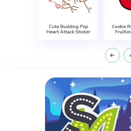
Cute Budding Pop
Cookie 
Heart Attack Sticker
Fruitli