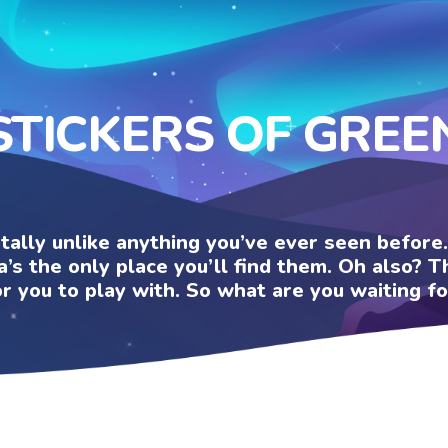
STICKERS OF GREE
otally unlike anything you’ve ever seen befor
a’s the only place you’ll find them. Oh also?
or you to play with. So what are you waiting fo