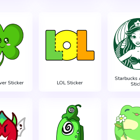
Starbucks 
ver Sticker
LOL Sticker
Stic