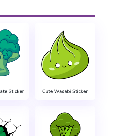
ate Sticker
Cute Wasabi Sticker