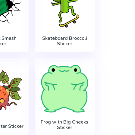
t Smash
Skateboard Broccoli
ker
Sticker
Frog with Big Cheeks
ter Sticker
Sticker