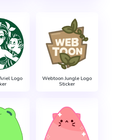
Ariel Logo
Webtoon Jungle Logo
ker
Sticker