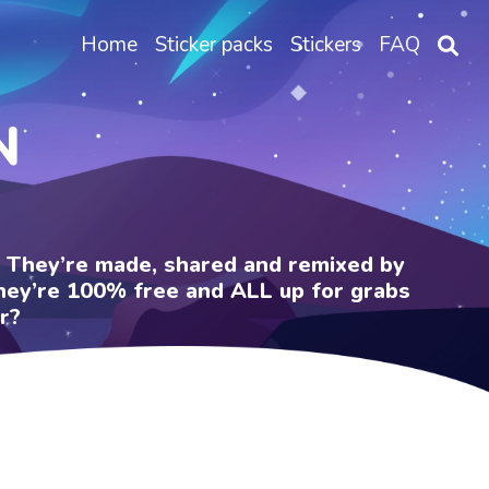
Home
Sticker packs
Stickers
FAQ
N
e. They’re made, shared and remixed by
 They’re 100% free and ALL up for grabs
r?