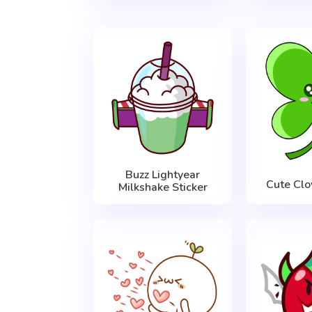
Buzz Lightyear
Cute Clo
Milkshake Sticker