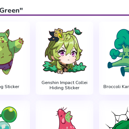
"Green"
Genshin Impact Collei
g Sticker
Broccoli Kar
Hiding Sticker