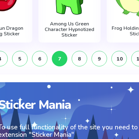
Among Us Green
Run Dragon
Frog Holdin
Character Hypnotized
ng Sticker
Stic
Sticker
4
5
6
7
8
9
10
Sticker Mania
To use full functionality of the site you need to
extension "Sticker Mania"