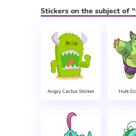
Stickers on the subject of 
Angry Cactus Sticker
Hulk Do