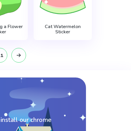
g a Flower
Cat Watermelon
ker
Sticker
11
 install our chrome