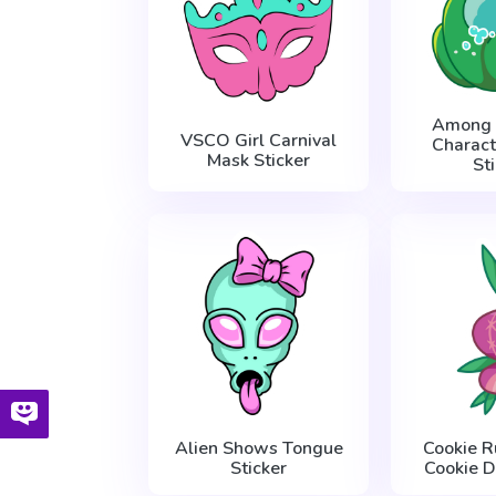
Among 
VSCO Girl Carnival
Charact
Mask Sticker
St
Alien Shows Tongue
Cookie R
Sticker
Cookie D