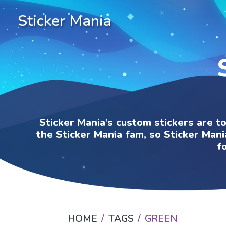
Sticker Mania
Sticker Mania’s custom stickers are t
the Sticker Mania fam, so Sticker Mani
f
HOME
TAGS
GREEN