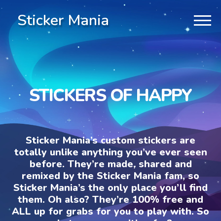
Sticker Mania
STICKERS OF HAPPY
Sticker Mania’s custom stickers are
totally unlike anything you’ve ever seen
before. They’re made, shared and
remixed by the Sticker Mania fam, so
Sticker Mania’s the only place you’ll find
them. Oh also? They’re 100% free and
ALL up for grabs for you to play with. So