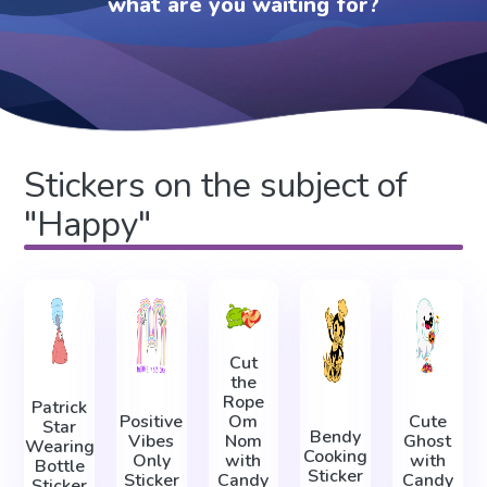
what are you waiting for?
Stickers on the subject of
"Happy"
Cut
the
Rope
Patrick
Positive
Om
Cute
Star
Bendy
Vibes
Nom
Ghost
Wearing
Cooking
Only
with
with
Bottle
Sticker
Sticker
Candy
Candy
Sticker