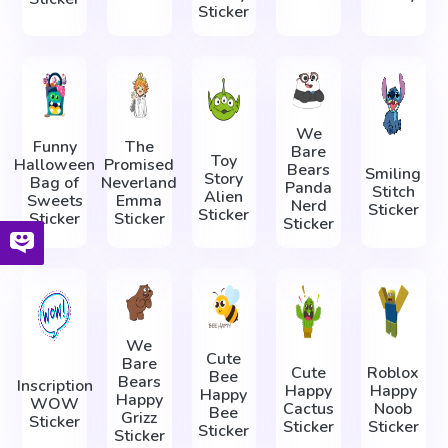
Sticker
We
Funny
The
Bare
Toy
Halloween
Promised
Bears
Smiling
Story
Bag of
Neverland
Panda
Stitch
Alien
Sweets
Emma
Nerd
Sticker
Sticker
Sticker
Sticker
Sticker
We
Cute
Bare
Cute
Roblox
Bee
Bears
Inscription
Happy
Happy
Happy
Happy
WOW
Cactus
Noob
Bee
Grizz
Sticker
Sticker
Sticker
Sticker
Sticker