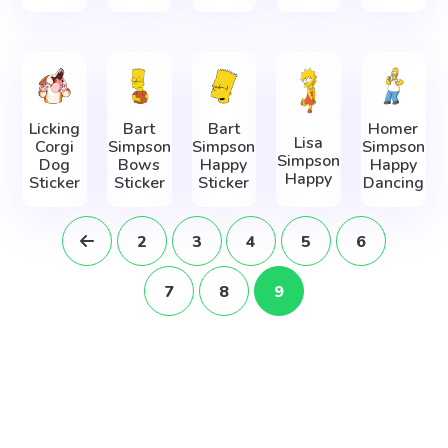
Licking
Bart
Bart
Homer
Lisa
Corgi
Simpson
Simpson
Simpson
Simpson
Dog
Bows
Happy
Happy
Happy
Sticker
Sticker
Sticker
Dancing
2
3
4
5
6
7
8
9