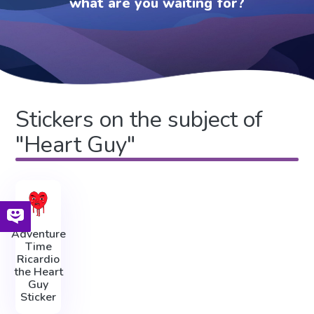
what are you waiting for?
Stickers on the subject of
"Heart Guy"
Adventure
Time
Ricardio
the Heart
Guy
Sticker