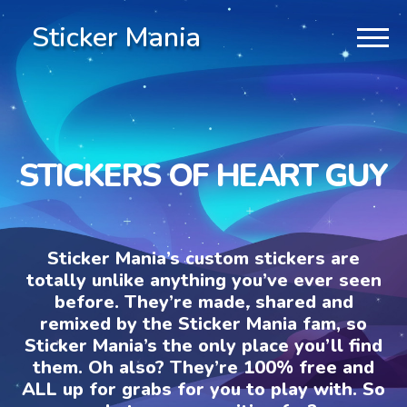
Sticker Mania
STICKERS OF HEART GUY
Sticker Mania’s custom stickers are
totally unlike anything you’ve ever seen
before. They’re made, shared and
remixed by the Sticker Mania fam, so
Sticker Mania’s the only place you’ll find
them. Oh also? They’re 100% free and
ALL up for grabs for you to play with. So