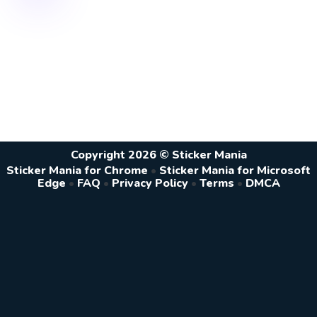
Copyright 2026 © Sticker Mania
Sticker Mania for Chrome
•
Sticker Mania for Microsoft
Edge
•
FAQ
•
Privacy Policy
•
Terms
•
DMCA