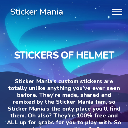
Sticker Mania
STICKERS OF HELMET
Sticker Mania’s custom stickers are
totally unlike anything you’ve ever seen
before. They’re made, shared and
remixed by the Sticker Mania fam, so
Sticker Mania’s the only place you’ll find
them. Oh also? They’re 100% free and
ALL up for grabs for you to play with. So