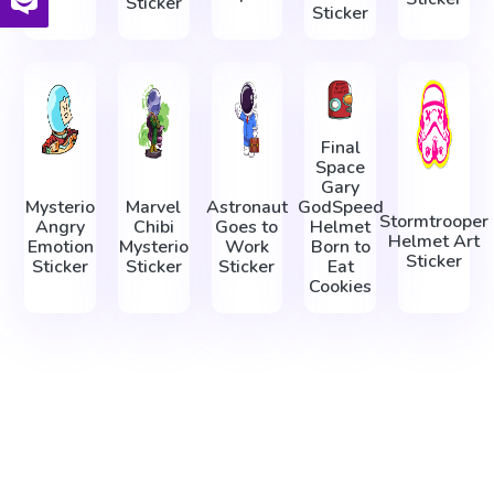
Sticker
Sticker
Final
Space
Gary
Mysterio
Marvel
Astronaut
GodSpeed
Stormtrooper
Angry
Chibi
Goes to
Helmet
Helmet Art
Emotion
Mysterio
Work
Born to
Sticker
Sticker
Sticker
Sticker
Eat
Cookies