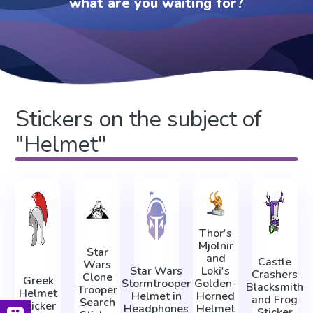
what are you waiting for?
Stickers on the subject of
"Helmet"
Thor's
Mjolnir
Star
and
Castle
Wars
Star Wars
Loki's
Crashers
Clone
Greek
Stormtrooper
Golden-
Blacksmith
Trooper
Helmet
Helmet in
Horned
and Frog
Search
Sticker
Headphones
Helmet
Sticker