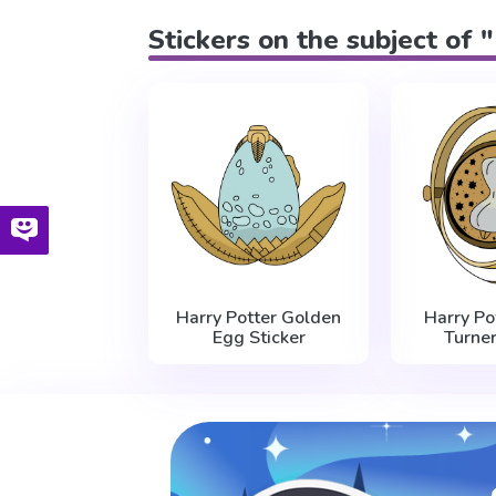
Stickers on the subject of
Harry Potter Golden
Harry Po
Egg Sticker
Turner