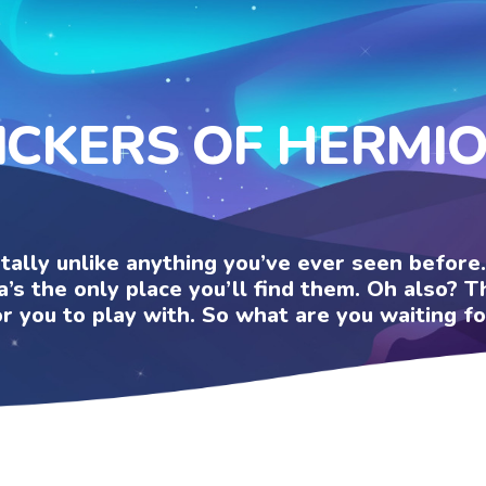
ICKERS OF HERMI
otally unlike anything you’ve ever seen befor
a’s the only place you’ll find them. Oh also?
or you to play with. So what are you waiting fo