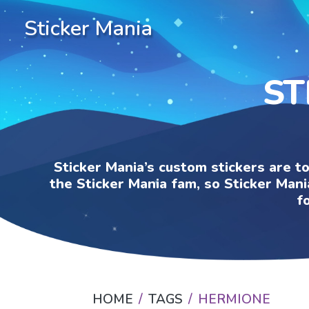
Sticker Mania
ST
Sticker Mania’s custom stickers are t
the Sticker Mania fam, so Sticker Mani
f
HOME
TAGS
HERMIONE