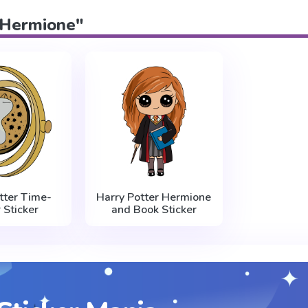
 "Hermione"
tter Time-
Harry Potter Hermione
 Sticker
and Book Sticker