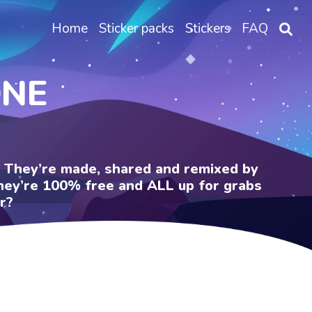
Home
Sticker packs
Stickers
FAQ
ONE
e. They’re made, shared and remixed by
 They’re 100% free and ALL up for grabs
r?