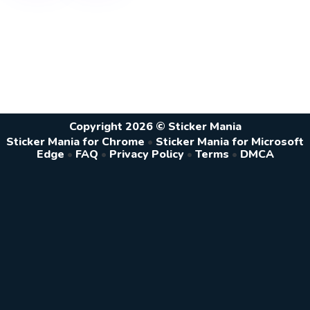
Copyright 2026 © Sticker Mania
Sticker Mania for Chrome
•
Sticker Mania for Microsoft
Edge
•
FAQ
•
Privacy Policy
•
Terms
•
DMCA