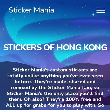
Sticker Mania
STICKERS OF HONG KONG
Sticker Mania’s custom stickers are
totally unlike anything you’ve ever seen
before. They’re made, shared and
remixed by the Sticker Mania fam, so
Sticker Mania’s the only place you’ll find
them. Oh also? They’re 100% free and
ALL up for grabs for you to play with. So