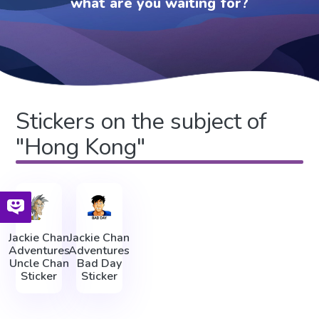
what are you waiting for?
Stickers on the subject of
"Hong Kong"
Jackie Chan
Jackie Chan
Adventures
Adventures
Uncle Chan
Bad Day
Sticker
Sticker