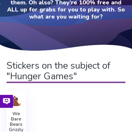
them. Oh also? They’re 100% free and
ALL up for grabs for you to play with. So
what are you waiting for?
Stickers on the subject of
"Hunger Games"
We
Bare
Bears
Grizzly