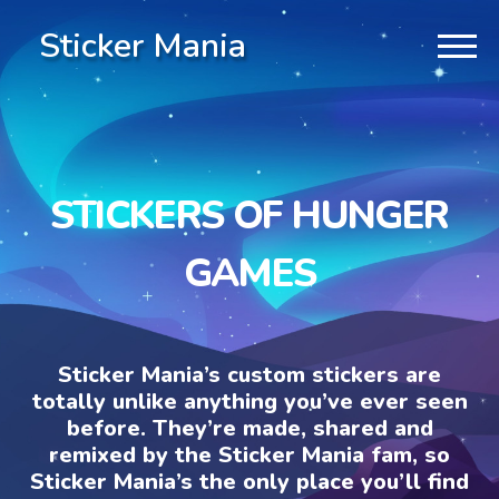
Sticker Mania
STICKERS OF HUNGER
GAMES
Sticker Mania’s custom stickers are
totally unlike anything you’ve ever seen
before. They’re made, shared and
remixed by the Sticker Mania fam, so
Sticker Mania’s the only place you’ll find