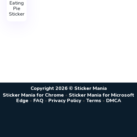
Eating
Pie
Sticker
Copyright 2026 © Sticker Mania
Sticker Mania for Chrome
•
Sticker Mania for Microsoft
Edge
•
FAQ
•
Privacy Policy
•
Terms
•
DMCA