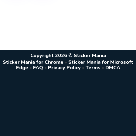
Copyright 2026 © Sticker Mania
Sticker Mania for Chrome
•
Sticker Mania for Microsoft
Edge
•
FAQ
•
Privacy Policy
•
Terms
•
DMCA