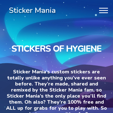
Sticker Mania
STICKERS OF HYGIENE
Sticker Mania’s custom stickers are
totally unlike anything you’ve ever seen
before. They’re made, shared and
remixed by the Sticker Mania fam, so
Sticker Mania’s the only place you’ll find
them. Oh also? They’re 100% free and
ALL up for grabs for you to play with. So