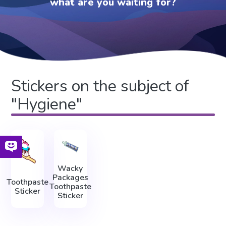
what are you waiting for?
Stickers on the subject of
"Hygiene"
Wacky
Packages
Toothpaste
Toothpaste
Sticker
Sticker