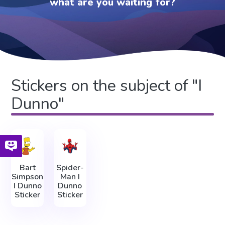
what are you waiting for?
Stickers on the subject of "I
Dunno"
Bart
Spider-
Simpson
Man I
I Dunno
Dunno
Sticker
Sticker