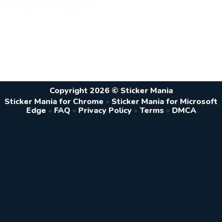
Copyright 2026 © Sticker Mania
Sticker Mania for Chrome
•
Sticker Mania for Microsoft
Edge
•
FAQ
•
Privacy Policy
•
Terms
•
DMCA