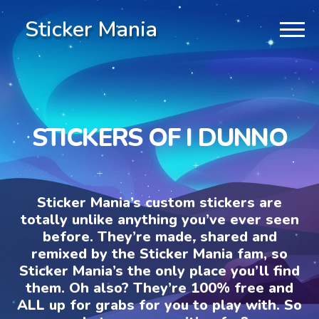
Sticker Mania
STICKERS OF I DUNNO
Sticker Mania’s custom stickers are
totally unlike anything you’ve ever seen
before. They’re made, shared and
remixed by the Sticker Mania fam, so
Sticker Mania’s the only place you’ll find
them. Oh also? They’re 100% free and
ALL up for grabs for you to play with. So