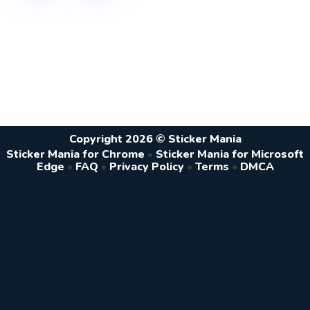
Copyright 2026 © Sticker Mania
Sticker Mania for Chrome
•
Sticker Mania for Microsoft
Edge
•
FAQ
•
Privacy Policy
•
Terms
•
DMCA