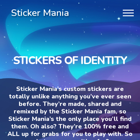
Sticker Mania
STICKERS OF IDENTITY
Sticker Mania’s custom stickers are
totally unlike anything you’ve ever seen
before. They’re made, shared and
remixed by the Sticker Mania fam, so
Sticker Mania’s the only place you’ll find
them. Oh also? They’re 100% free and
ALL up for grabs for you to play with. So