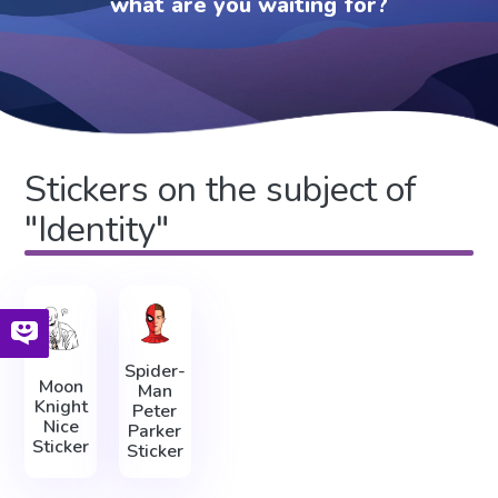
what are you waiting for?
Stickers on the subject of
"Identity"
Spider-
Moon
Man
Knight
Peter
Nice
Parker
Sticker
Sticker