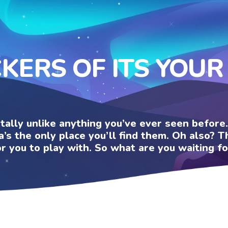
CKERS OF ITS YOUR
otally unlike anything you’ve ever seen befor
a’s the only place you’ll find them. Oh also?
or you to play with. So what are you waiting fo