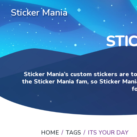
Sticker Mania
STI
Sticker Mania’s custom stickers are t
the Sticker Mania fam, so Sticker Mani
f
HOME
TAGS
ITS YOUR DAY