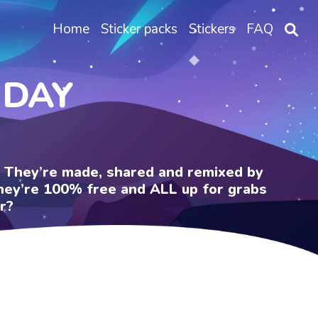
Home
Sticker packs
Stickers
FAQ
 DAY
e. They’re made, shared and remixed by
 They’re 100% free and ALL up for grabs
r?