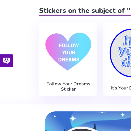
Stickers on the subject of 
Follow Your Dreams
It's Your
Sticker