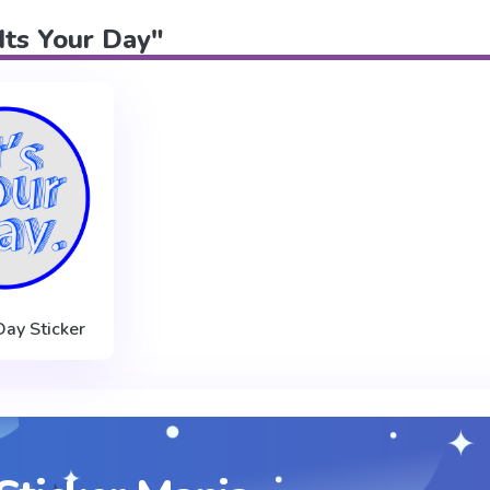
"Its Your Day"
 Day Sticker