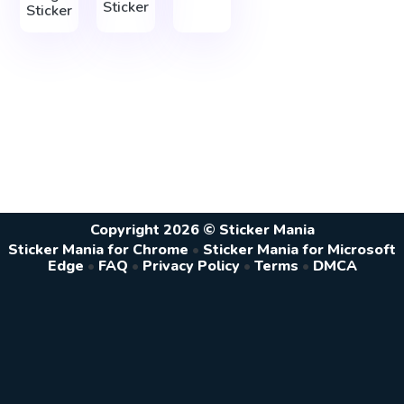
Sticker
Sticker
Copyright 2026 © Sticker Mania
Sticker Mania for Chrome
•
Sticker Mania for Microsoft
Edge
•
FAQ
•
Privacy Policy
•
Terms
•
DMCA