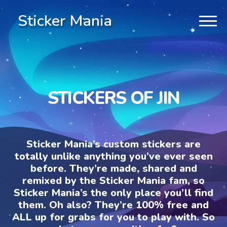
Sticker Mania
STICKERS OF JIN
Sticker Mania’s custom stickers are
totally unlike anything you’ve ever seen
before. They’re made, shared and
remixed by the Sticker Mania fam, so
Sticker Mania’s the only place you’ll find
them. Oh also? They’re 100% free and
ALL up for grabs for you to play with. So