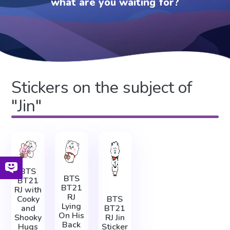
what are you waiting for?
Stickers on the subject of
"Jin"
BTS
BTS
BT21
BT21
RJ with
RJ
Cooky
BTS
Lying
and
BT21
On His
Shooky
RJ Jin
Back
Hugs
Sticker