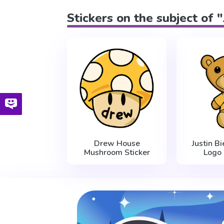
Stickers on the subject of 
Drew House
Justin B
Mushroom Sticker
Logo 