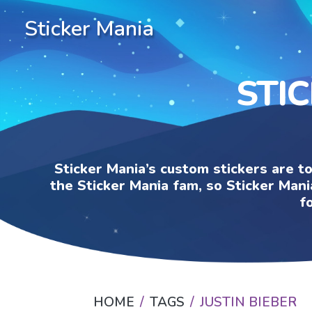
Sticker Mania
STIC
Sticker Mania’s custom stickers are t
the Sticker Mania fam, so Sticker Mani
f
HOME
TAGS
JUSTIN BIEBER