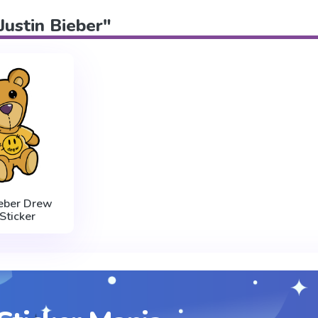
"Justin Bieber"
ieber Drew
Sticker