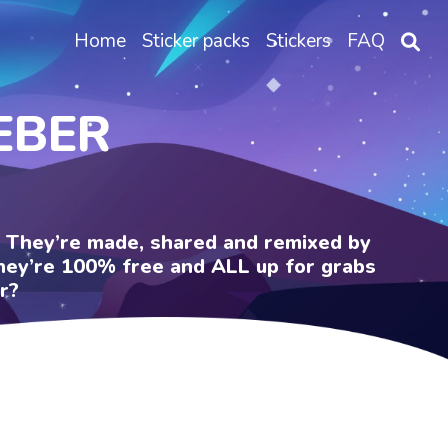
Home
Sticker packs
Stickers
FAQ
IEBER
e. They’re made, shared and remixed by
 They’re 100% free and ALL up for grabs
r?