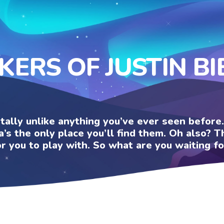
KERS OF JUSTIN B
otally unlike anything you’ve ever seen befor
a’s the only place you’ll find them. Oh also?
or you to play with. So what are you waiting fo