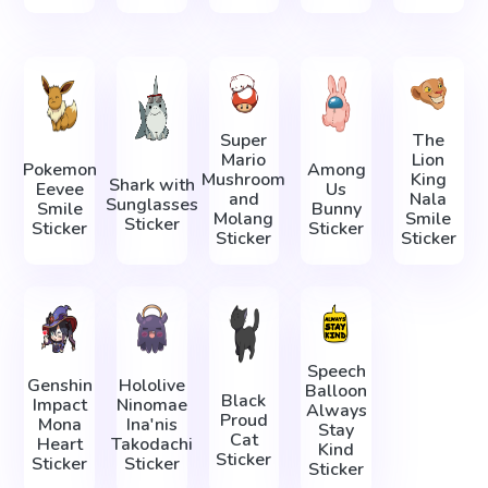
Super
The
Mario
Lion
Pokemon
Among
Mushroom
King
Shark with
Eevee
Us
and
Nala
Sunglasses
Smile
Bunny
Molang
Smile
Sticker
Sticker
Sticker
Sticker
Sticker
Speech
Genshin
Hololive
Balloon
Black
Impact
Ninomae
Always
Proud
Mona
Ina'nis
Stay
Cat
Heart
Takodachi
Kind
Sticker
Sticker
Sticker
Sticker