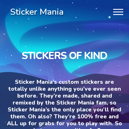
Sticker Mania
STICKERS OF KIND
Sticker Mania’s custom stickers are
totally unlike anything you’ve ever seen
before. They’re made, shared and
remixed by the Sticker Mania fam, so
Sticker Mania’s the only place you’ll find
them. Oh also? They’re 100% free and
ALL up for grabs for you to play with. So