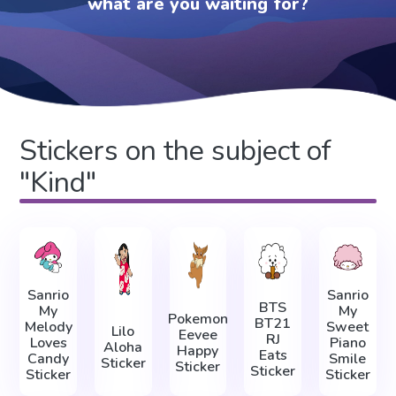
what are you waiting for?
Stickers on the subject of
"Kind"
Sanrio
Sanrio
BTS
My
My
Pokemon
BT21
Melody
Sweet
Lilo
Eevee
RJ
Loves
Piano
Aloha
Happy
Eats
Candy
Smile
Sticker
Sticker
Sticker
Sticker
Sticker