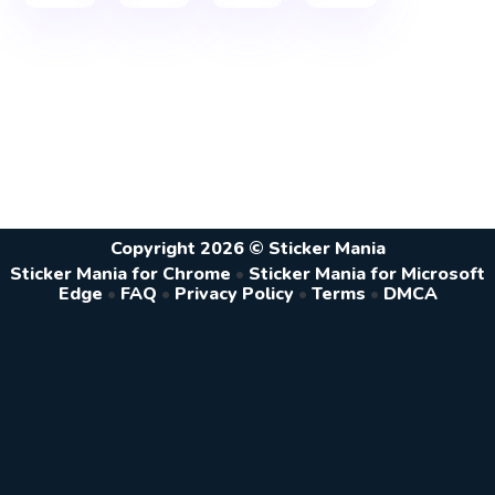
Copyright 2026 © Sticker Mania
Sticker Mania for Chrome
•
Sticker Mania for Microsoft
Edge
•
FAQ
•
Privacy Policy
•
Terms
•
DMCA