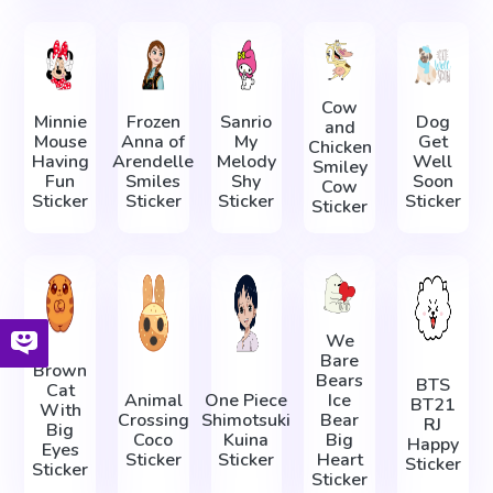
Cow
Minnie
Frozen
Sanrio
Dog
and
Mouse
Anna of
My
Get
Chicken
Having
Arendelle
Melody
Well
Smiley
Fun
Smiles
Shy
Soon
Cow
Sticker
Sticker
Sticker
Sticker
Sticker
We
Bare
Brown
Bears
BTS
Cat
Animal
One Piece
Ice
BT21
With
Crossing
Shimotsuki
Bear
RJ
Big
Coco
Kuina
Big
Happy
Eyes
Sticker
Sticker
Heart
Sticker
Sticker
Sticker