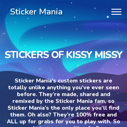
Sticker Mania
STICKERS OF KISSY MISSY
Sticker Mania’s custom stickers are
totally unlike anything you’ve ever seen
before. They’re made, shared and
remixed by the Sticker Mania fam, so
Sticker Mania’s the only place you’ll find
them. Oh also? They’re 100% free and
ALL up for grabs for you to play with. So