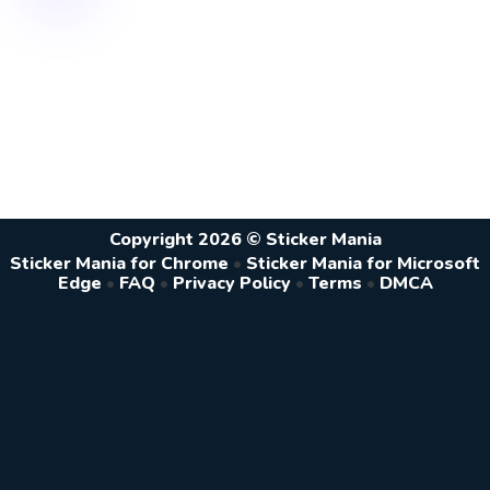
Copyright 2026 © Sticker Mania
Sticker Mania for Chrome
•
Sticker Mania for Microsoft
Edge
•
FAQ
•
Privacy Policy
•
Terms
•
DMCA