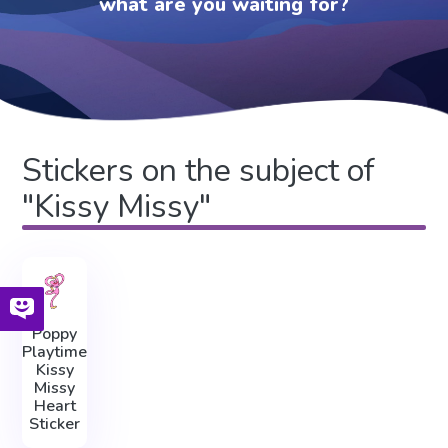
what are you waiting for?
Stickers on the subject of
"Kissy Missy"
Poppy
Playtime
Kissy
Missy
Heart
Sticker