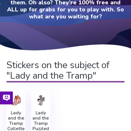
them. Oh also? They’re 100% free and
ALL up for grabs for you to play with. So
what are you waiting for?
Stickers on the subject of
"Lady and the Tramp"
Lady
Lady
and the
and the
Tramp
Tramp
Collette
Puzzled