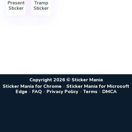
Present
Tramp
Sticker
Sticker
Copyright 2026 © Sticker Mania
Sticker Mania for Chrome
•
Sticker Mania for Microsoft
Edge
•
FAQ
•
Privacy Policy
•
Terms
•
DMCA