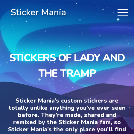
Sticker Mania
STICKERS OF LADY AND
THE TRAMP
Sticker Mania’s custom stickers are
totally unlike anything you’ve ever seen
before. They’re made, shared and
remixed by the Sticker Mania fam, so
Sticker Mania’s the only place you’ll find