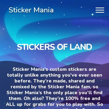
Sticker Mania
STICKERS OF LAND
Sticker Mania’s custom stickers are
totally unlike anything you’ve ever seen
before. They’re made, shared and
remixed by the Sticker Mania fam, so
Sticker Mania’s the only place you’ll find
them. Oh also? They’re 100% free and
ALL up for grabs for you to play with. So