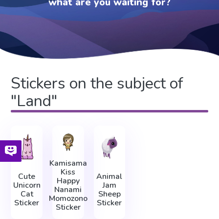
what are you waiting for?
Stickers on the subject of
"Land"
Kamisama
Kiss
Cute
Animal
Happy
Unicorn
Jam
Nanami
Cat
Sheep
Momozono
Sticker
Sticker
Sticker