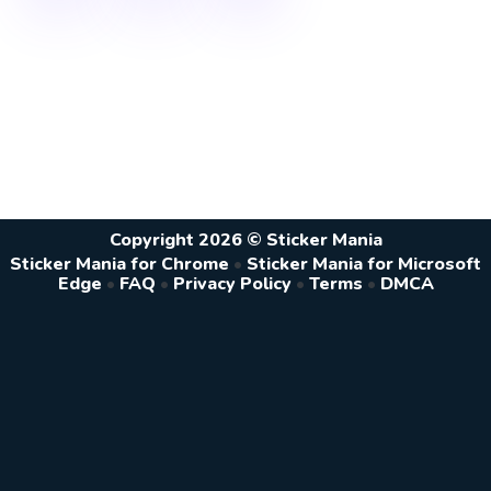
Copyright 2026 © Sticker Mania
Sticker Mania for Chrome
•
Sticker Mania for Microsoft
Edge
•
FAQ
•
Privacy Policy
•
Terms
•
DMCA