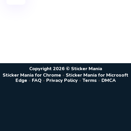
Copyright 2026 © Sticker Mania
Sticker Mania for Chrome
•
Sticker Mania for Microsoft
Edge
•
FAQ
•
Privacy Policy
•
Terms
•
DMCA