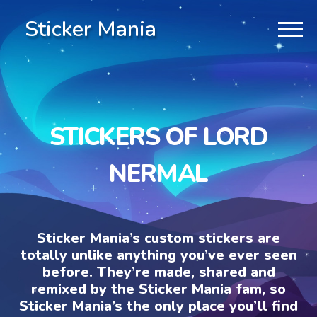
Sticker Mania
STICKERS OF LORD
NERMAL
Sticker Mania’s custom stickers are
totally unlike anything you’ve ever seen
before. They’re made, shared and
remixed by the Sticker Mania fam, so
Sticker Mania’s the only place you’ll find