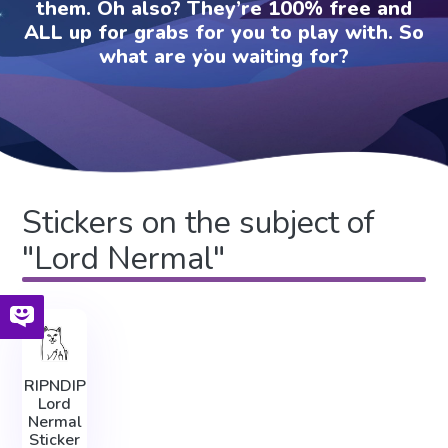
them. Oh also? They’re 100% free and
ALL up for grabs for you to play with. So
what are you waiting for?
Stickers on the subject of
"Lord Nermal"
RIPNDIP
Lord
Nermal
Sticker