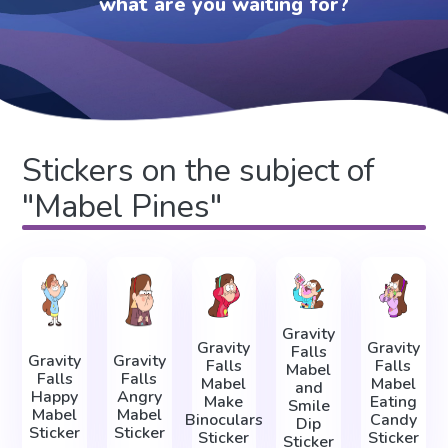
what are you waiting for?
Stickers on the subject of
"Mabel Pines"
Gravity
Gravity
Gravity
Falls
Gravity
Gravity
Falls
Falls
Mabel
Falls
Falls
Mabel
Mabel
and
Happy
Angry
Make
Eating
Smile
Mabel
Mabel
Binoculars
Candy
Dip
Sticker
Sticker
Sticker
Sticker
Sticker