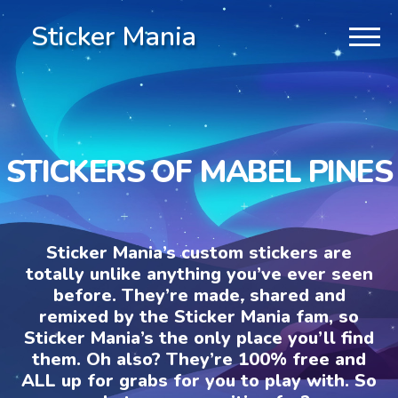
Sticker Mania
STICKERS OF MABEL PINES
Sticker Mania’s custom stickers are
totally unlike anything you’ve ever seen
before. They’re made, shared and
remixed by the Sticker Mania fam, so
Sticker Mania’s the only place you’ll find
them. Oh also? They’re 100% free and
ALL up for grabs for you to play with. So