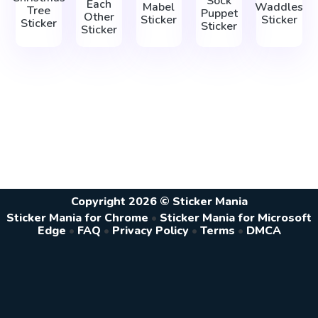
Sock
Each
Mabel
Waddles
Tree
Puppet
Other
Sticker
Sticker
Sticker
Sticker
Sticker
Copyright 2026 © Sticker Mania
Sticker Mania for Chrome
•
Sticker Mania for Microsoft
Edge
•
FAQ
•
Privacy Policy
•
Terms
•
DMCA