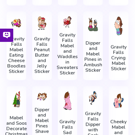
Gravity
Gravity
Gravity
Falls
Dipper
Falls
Falls
Mabel
Gravity
and
Mabel
Peanut
and
Falls
Mabel
Eating
Butter
Waddles
Crying
Pines in
Cheese
and
in
Mabel
Ambush
Boodles
Jelly
Sweaters
Sticker
Sticker
Sticker
Sticker
Sticker
Dipper
Gravity
and
Mabel
Falls
Mabel
Gravity
Cheeky
and Soos
Dipper
Pines
Falls
Mabel
Decorate
with
Shave
Sad
and
Christmas