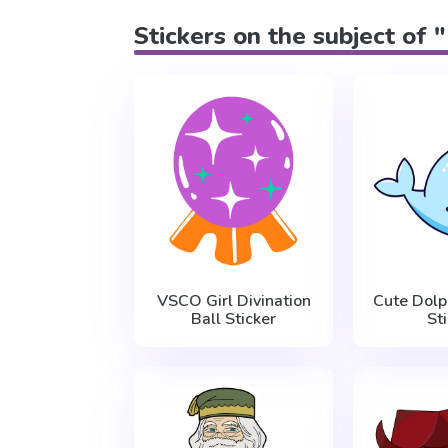
Stickers on the subject of 
VSCO Girl Divination
Cute Dolp
Ball Sticker
St