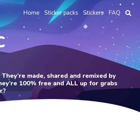
Home
Sticker packs
Stickers
FAQ
C
e. They’re made, shared and remixed by
 They’re 100% free and ALL up for grabs
r?