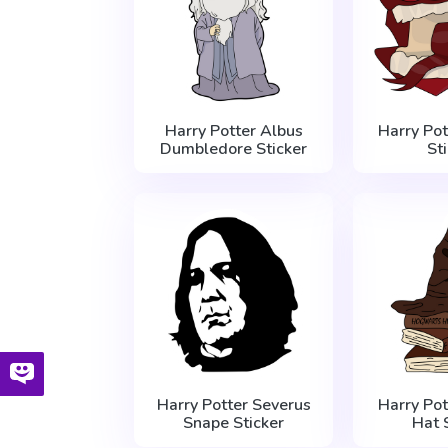
Harry Potter Albus
Harry Po
Dumbledore Sticker
St
Harry Potter Severus
Harry Pot
Snape Sticker
Hat 