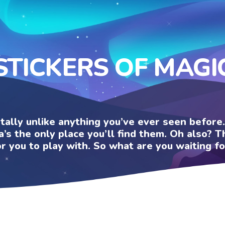
STICKERS OF MAGI
otally unlike anything you’ve ever seen befor
a’s the only place you’ll find them. Oh also?
or you to play with. So what are you waiting fo