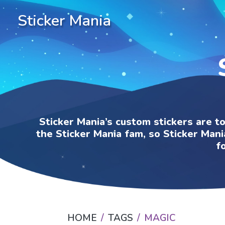
Sticker Mania
Sticker Mania’s custom stickers are t
the Sticker Mania fam, so Sticker Mani
f
HOME
TAGS
MAGIC