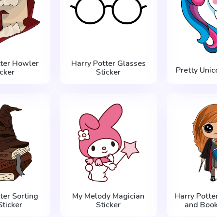
tter Howler
Harry Potter Glasses
Pretty Unic
icker
Sticker
ter Sorting
My Melody Magician
Harry Potte
Sticker
Sticker
and Book