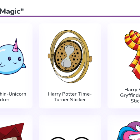
"Magic"
Harry 
hin-Unicorn
Harry Potter Time-
Gryffind
icker
Turner Sticker
Stic