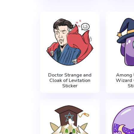
Doctor Strange and
Among 
Cloak of Levitation
Wizard 
Sticker
St