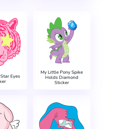
My Little Pony Spike
 Star Eyes
Holds Diamond
ker
Sticker