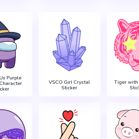
Us Purple
VSCO Girl Crystal
Tiger with
Character
Sticker
Stic
icker