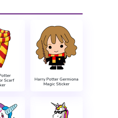
Potter
Harry Potter Germiona
or Scarf
Magic Sticker
ker