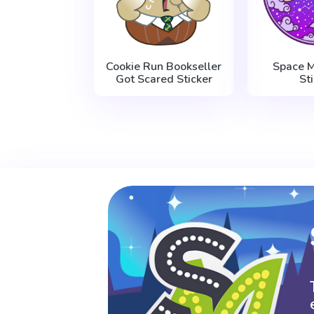
Cookie Run Bookseller
Space M
Got Scared Sticker
St