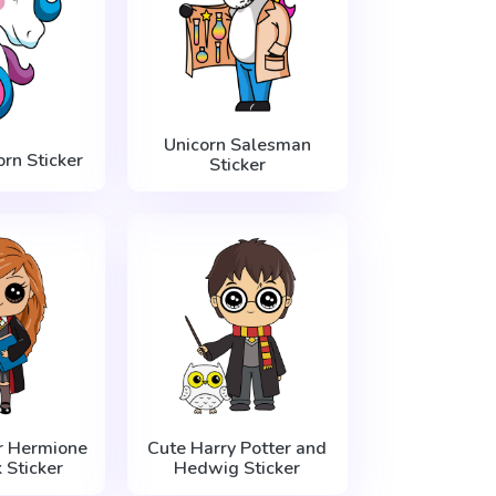
Unicorn Salesman
orn Sticker
Sticker
r Hermione
Cute Harry Potter and
 Sticker
Hedwig Sticker