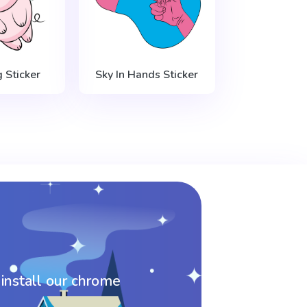
g Sticker
Sky In Hands Sticker
 install our chrome