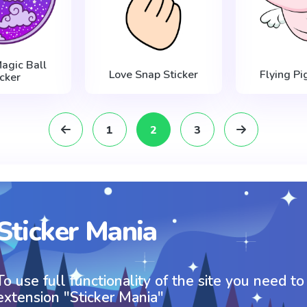
agic Ball
Love Snap Sticker
Flying Pi
icker
1
2
3
Sticker Mania
To use full functionality of the site you need to
extension "Sticker Mania"