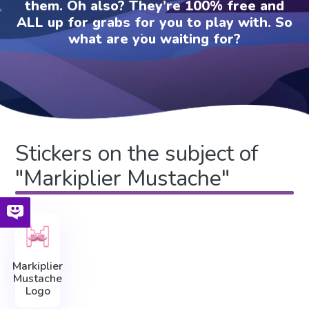
them. Oh also? They’re 100% free and
ALL up for grabs for you to play with. So
what are you waiting for?
Stickers on the subject of
"Markiplier Mustache"
Markiplier
Mustache
Logo