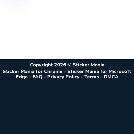
Copyright 2026 © Sticker Mania
Sticker Mania for Chrome
•
Sticker Mania for Microsoft
Edge
•
FAQ
•
Privacy Policy
•
Terms
•
DMCA