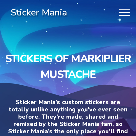
Sticker Mania
STICKERS OF MARKIPLIER
MUSTACHE
Sticker Mania’s custom stickers are
totally unlike anything you’ve ever seen
before. They’re made, shared and
remixed by the Sticker Mania fam, so
Sticker Mania’s the only place you’ll find