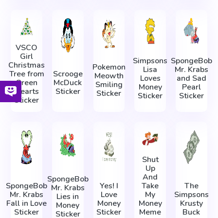
VSCO
Girl
Simpsons
SpongeBob
Christmas
Pokemon
Lisa
Mr. Krabs
Tree from
Scrooge
Meowth
Loves
and Sad
Green
McDuck
Smiling
Money
Pearl
Hearts
Sticker
Sticker
Sticker
Sticker
Sticker
Shut
Up
And
SpongeBob
SpongeBob
Yes! I
Take
The
Mr. Krabs
Mr. Krabs
Love
My
Simpsons
Lies in
Fall in Love
Money
Money
Krusty
Money
Sticker
Sticker
Meme
Buck
Sticker