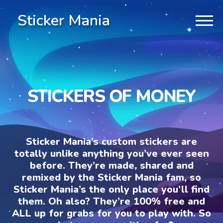
Sticker Mania
STICKERS OF MONEY
Sticker Mania’s custom stickers are
totally unlike anything you’ve ever seen
before. They’re made, shared and
remixed by the Sticker Mania fam, so
Sticker Mania’s the only place you’ll find
them. Oh also? They’re 100% free and
ALL up for grabs for you to play with. So