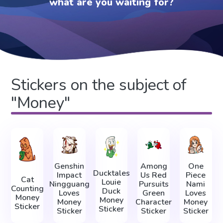
what are you waiting for?
Stickers on the subject of
"Money"
Genshin
Among
One
Ducktales
Impact
Us Red
Piece
Cat
Louie
Ningguang
Pursuits
Nami
Counting
Duck
Loves
Green
Loves
Money
Money
Money
Character
Money
Sticker
Sticker
Sticker
Sticker
Sticker