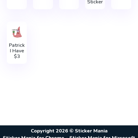
Sticker
Patrick
I Have
$3
Copyright 2026 © Sticker Mania