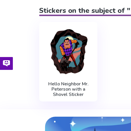
Stickers on the subject of 
Hello Neighbor Mr.
Peterson with a
Shovel Sticker