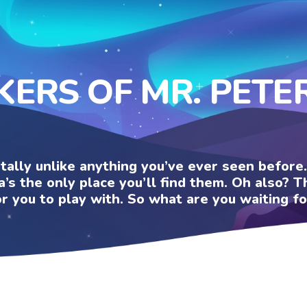
KERS OF MR. PET
otally unlike anything you’ve ever seen befor
a’s the only place you’ll find them. Oh also?
or you to play with. So what are you waiting fo