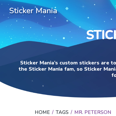
Sticker Mania
STIC
Sticker Mania’s custom stickers are t
the Sticker Mania fam, so Sticker Mani
f
HOME
TAGS
MR. PETERSON