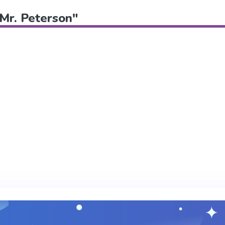
"Mr. Peterson"