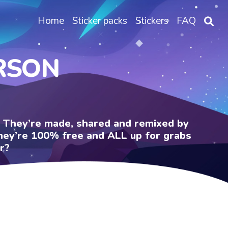
Home
Sticker packs
Stickers
FAQ
ERSON
e. They’re made, shared and remixed by
 They’re 100% free and ALL up for grabs
r?