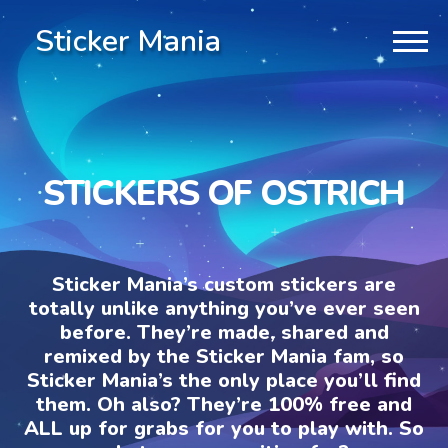
Sticker Mania
STICKERS OF OSTRICH
Sticker Mania’s custom stickers are
totally unlike anything you’ve ever seen
before. They’re made, shared and
remixed by the Sticker Mania fam, so
Sticker Mania’s the only place you’ll find
them. Oh also? They’re 100% free and
ALL up for grabs for you to play with. So