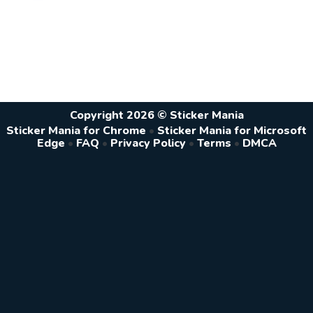
Copyright 2026 © Sticker Mania
Sticker Mania for Chrome
•
Sticker Mania for Microsoft
Edge
•
FAQ
•
Privacy Policy
•
Terms
•
DMCA