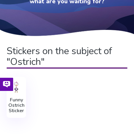
what are you waiting for?
Stickers on the subject of
"Ostrich"
Funny
Ostrich
Sticker