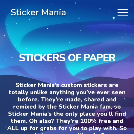
Sticker Mania
STICKERS OF PAPER
Sticker Mania’s custom stickers are
totally unlike anything you’ve ever seen
before. They’re made, shared and
remixed by the Sticker Mania fam, so
Sticker Mania’s the only place you’ll find
them. Oh also? They’re 100% free and
ALL up for grabs for you to play with. So