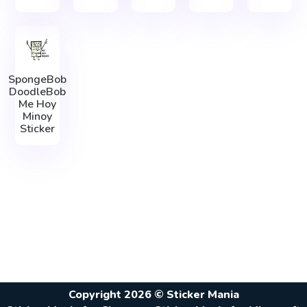
SpongeBob
DoodleBob
Me Hoy
Minoy
Sticker
Copyright 2026 © Sticker Mania