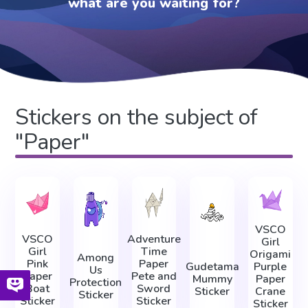
what are you waiting for?
Stickers on the subject of
"Paper"
VSCO
VSCO
Adventure
Girl
Girl
Time
Origami
Among
Pink
Paper
Gudetama
Purple
Us
Paper
Pete and
Mummy
Paper
Protection
Boat
Sword
Sticker
Crane
Sticker
Sticker
Sticker
Sticker