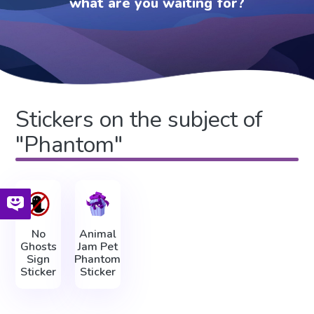
what are you waiting for?
Stickers on the subject of
"Phantom"
No
Animal
Ghosts
Jam Pet
Sign
Phantom
Sticker
Sticker