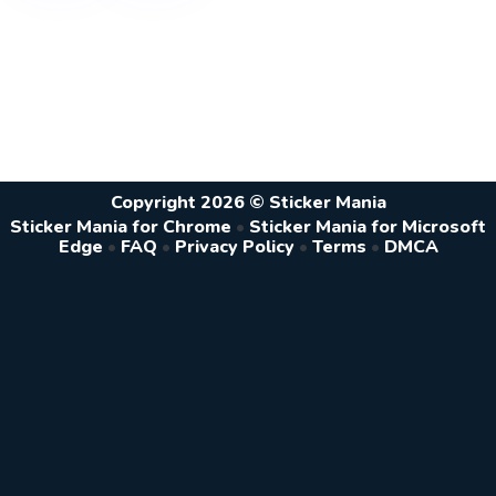
Copyright 2026 © Sticker Mania
Sticker Mania for Chrome
•
Sticker Mania for Microsoft
Edge
•
FAQ
•
Privacy Policy
•
Terms
•
DMCA