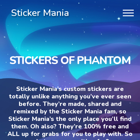
Sticker Mania
STICKERS OF PHANTOM
Sticker Mania’s custom stickers are
totally unlike anything you’ve ever seen
before. They’re made, shared and
remixed by the Sticker Mania fam, so
Sticker Mania’s the only place you’ll find
them. Oh also? They’re 100% free and
ALL up for grabs for you to play with. So