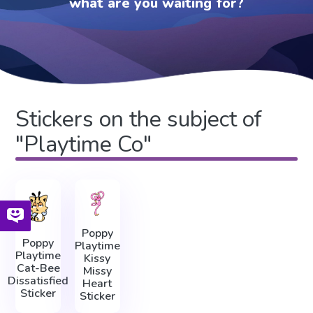
what are you waiting for?
Stickers on the subject of
"Playtime Co"
Poppy
Poppy
Playtime
Playtime
Kissy
Cat-Bee
Missy
Dissatisfied
Heart
Sticker
Sticker