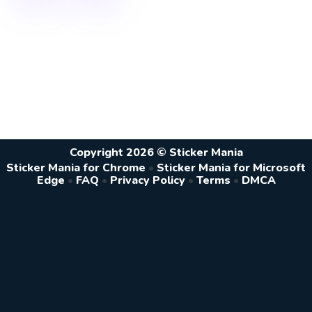
Copyright 2026 © Sticker Mania
Sticker Mania for Chrome
•
Sticker Mania for Microsoft
Edge
•
FAQ
•
Privacy Policy
•
Terms
•
DMCA