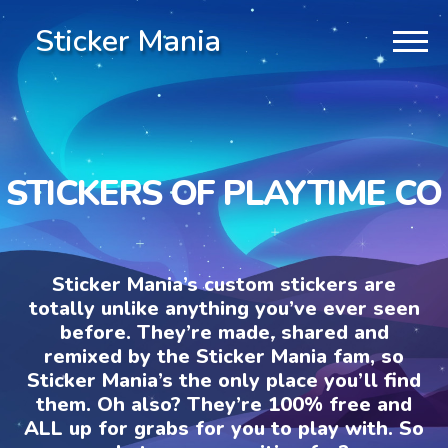
Sticker Mania
STICKERS OF PLAYTIME CO
Sticker Mania’s custom stickers are
totally unlike anything you’ve ever seen
before. They’re made, shared and
remixed by the Sticker Mania fam, so
Sticker Mania’s the only place you’ll find
them. Oh also? They’re 100% free and
ALL up for grabs for you to play with. So