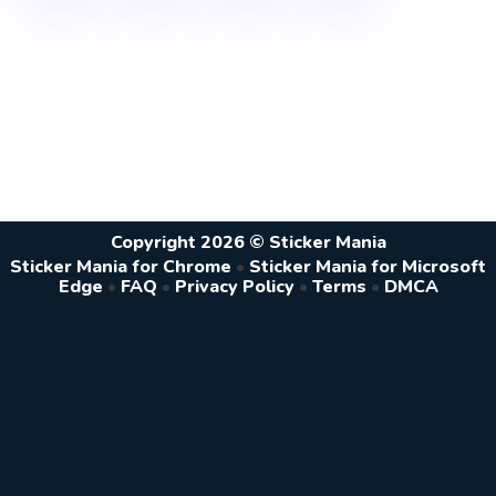
Copyright 2026 © Sticker Mania
Sticker Mania for Chrome
•
Sticker Mania for Microsoft
Edge
•
FAQ
•
Privacy Policy
•
Terms
•
DMCA