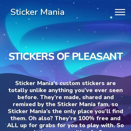
Sticker Mania
STICKERS OF PLEASANT
Sticker Mania’s custom stickers are
totally unlike anything you’ve ever seen
before. They’re made, shared and
remixed by the Sticker Mania fam, so
Sticker Mania’s the only place you’ll find
them. Oh also? They’re 100% free and
ALL up for grabs for you to play with. So