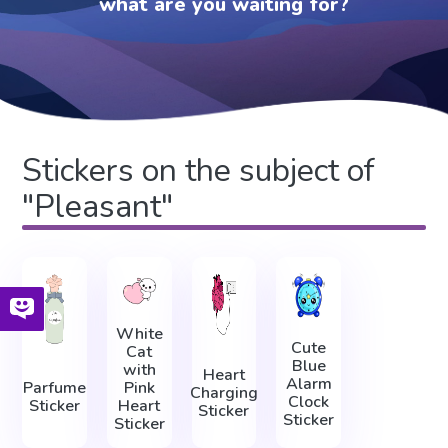
what are you waiting for?
Stickers on the subject of
"Pleasant"
White
Cute
Cat
Blue
with
Heart
Alarm
Parfume
Pink
Charging
Clock
Sticker
Heart
Sticker
Sticker
Sticker