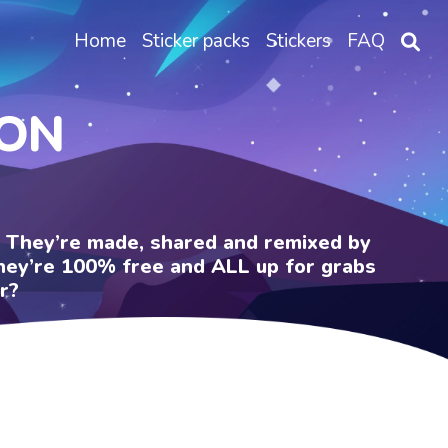
Home
Sticker packs
Stickers
FAQ
DON
e. They’re made, shared and remixed by
 They’re 100% free and ALL up for grabs
r?