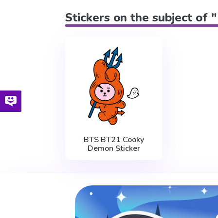
Stickers on the subject of 
BTS BT21 Cooky
Demon Sticker