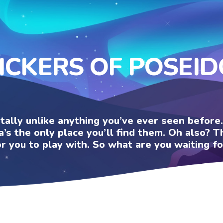
ICKERS OF POSEI
otally unlike anything you’ve ever seen befor
a’s the only place you’ll find them. Oh also?
or you to play with. So what are you waiting fo