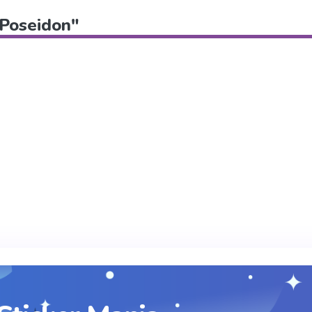
"Poseidon"