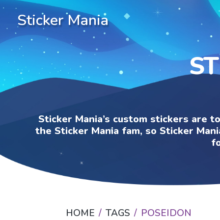
Sticker Mania
ST
Sticker Mania’s custom stickers are t
the Sticker Mania fam, so Sticker Mani
f
HOME
TAGS
POSEIDON