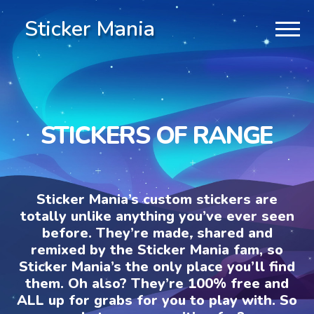
Sticker Mania
STICKERS OF RANGE
Sticker Mania’s custom stickers are
totally unlike anything you’ve ever seen
before. They’re made, shared and
remixed by the Sticker Mania fam, so
Sticker Mania’s the only place you’ll find
them. Oh also? They’re 100% free and
ALL up for grabs for you to play with. So