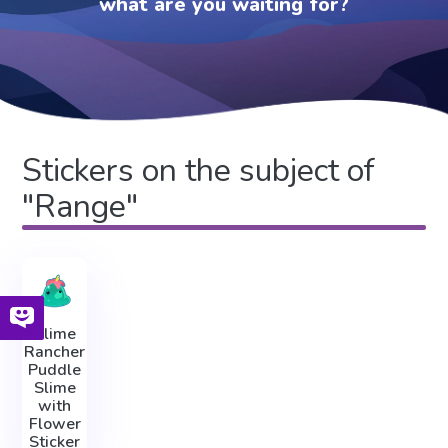
what are you waiting for?
Stickers on the subject of
"Range"
Slime
Rancher
Puddle
Slime
with
Flower
Sticker