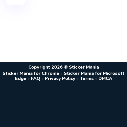
Copyright 2026 © Sticker Mania
Sticker Mania for Chrome
•
Sticker Mania for Microsoft
Edge
•
FAQ
•
Privacy Policy
•
Terms
•
DMCA