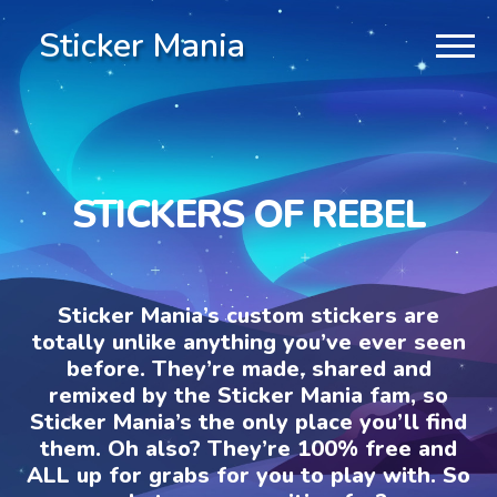
Sticker Mania
STICKERS OF REBEL
Sticker Mania’s custom stickers are
totally unlike anything you’ve ever seen
before. They’re made, shared and
remixed by the Sticker Mania fam, so
Sticker Mania’s the only place you’ll find
them. Oh also? They’re 100% free and
ALL up for grabs for you to play with. So