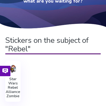
what are you waiting for?
Stickers on the subject of
"Rebel"
Star
Wars
Rebel
Alliance
Zombie