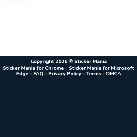
Copyright 2026 © Sticker Mania
Sticker Mania for Chrome
•
Sticker Mania for Microsoft
Edge
•
FAQ
•
Privacy Policy
•
Terms
•
DMCA