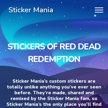
Sticker Mania
STICKERS OF RED DEAD
REDEMPTION
Sticker Mania’s custom stickers are
totally unlike anything you’ve ever seen
before. They’re made, shared and
remixed by the Sticker Mania fam, so
Sticker Mania’s the only place you’ll find