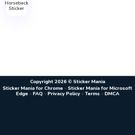
Horseback
Sticker
Copyright 2026 © Sticker Mania
Sticker Mania for Chrome
•
Sticker Mania for Microsoft
Edge
•
FAQ
•
Privacy Policy
•
Terms
•
DMCA