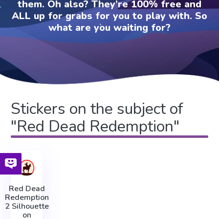
them. Oh also? They’re 100% free and
ALL up for grabs for you to play with. So
what are you waiting for?
Stickers on the subject of
"Red Dead Redemption"
Red Dead
Redemption
2 Silhouette
on