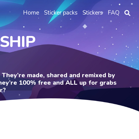
Home
Sticker packs
Stickers
FAQ
NSHIP
e. They’re made, shared and remixed by
 They’re 100% free and ALL up for grabs
r?