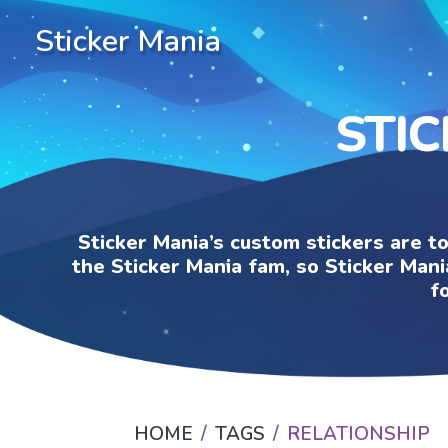
Sticker Mania
STIC
Sticker Mania’s custom stickers are t
the Sticker Mania fam, so Sticker Mani
f
HOME
TAGS
RELATIONSHIP