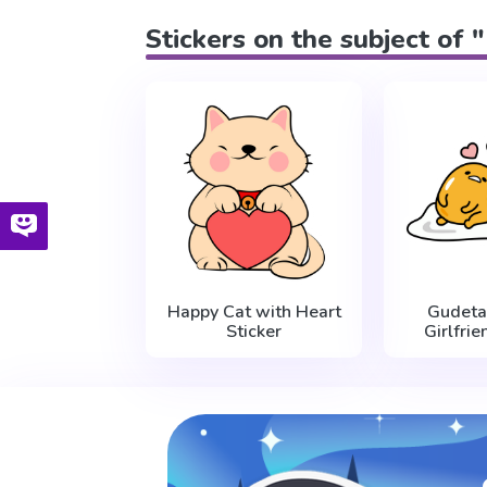
Stickers on the subject of 
Happy Cat with Heart
Gudet
Sticker
Girlfrie