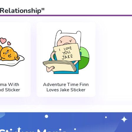
"Relationship"
ama With
Adventure Time Finn
nd Sticker
Loves Jake Sticker