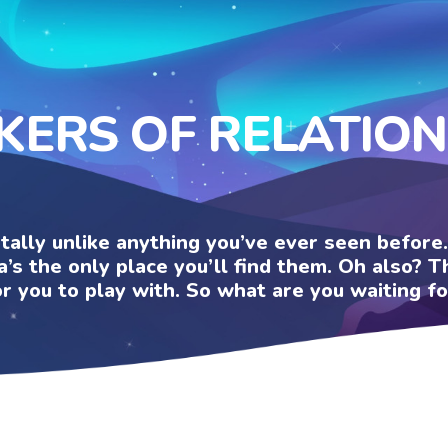
KERS OF RELATIO
otally unlike anything you’ve ever seen befor
a’s the only place you’ll find them. Oh also?
or you to play with. So what are you waiting fo