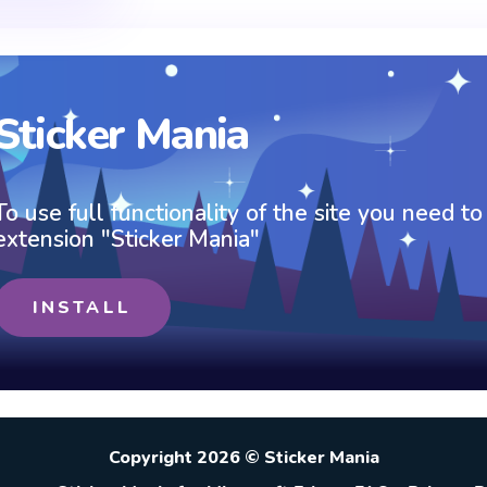
Sticker Mania
To use full functionality of the site you need to
extension "Sticker Mania"
INSTALL
Copyright 2026 © Sticker Mania