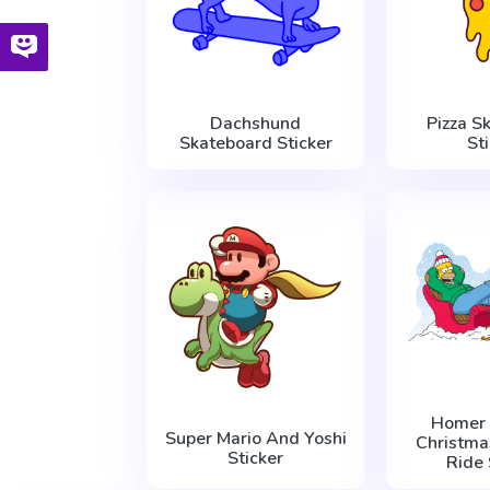
Dachshund
Pizza S
Skateboard Sticker
St
Homer
Super Mario And Yoshi
Christma
Sticker
Ride 