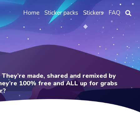
Home
Sticker packs
Stickers
FAQ
e. They’re made, shared and remixed by
 They’re 100% free and ALL up for grabs
r?