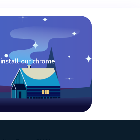
 install our chrome