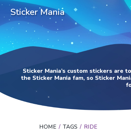
Sticker Mania
Sticker Mania’s custom stickers are t
the Sticker Mania fam, so Sticker Mani
f
HOME
TAGS
RIDE