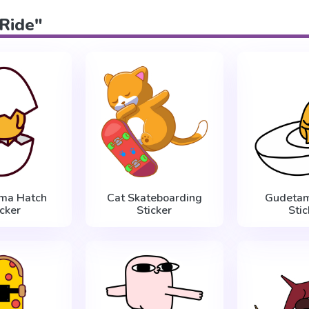
"Ride"
ma Hatch
Cat Skateboarding
Gudetam
icker
Sticker
Stic