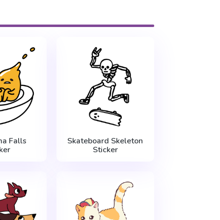
a Falls
Skateboard Skeleton
ker
Sticker