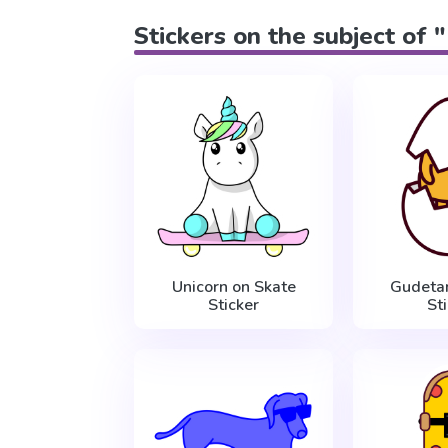
Stickers on the subject of 
Unicorn on Skate
Gudeta
Sticker
St