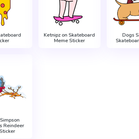
kateboard
Ketnipz on Skateboard
Dogs S
icker
Meme Sticker
Skateboar
 Simpson
s Reindeer
Sticker