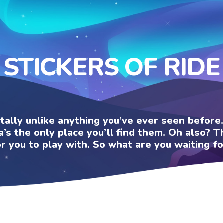
STICKERS OF RIDE
otally unlike anything you’ve ever seen befor
a’s the only place you’ll find them. Oh also?
or you to play with. So what are you waiting fo