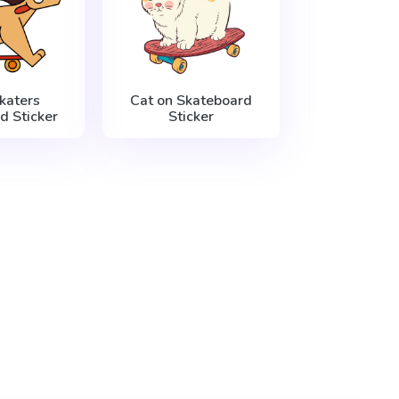
katers
Cat on Skateboard
d Sticker
Sticker