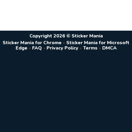
Copyright 2026 © Sticker Mania
Sticker Mania for Chrome
•
Sticker Mania for Microsoft
Edge
•
FAQ
•
Privacy Policy
•
Terms
•
DMCA