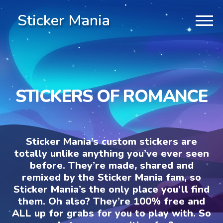
Sticker Mania
STICKERS OF ROMANCE
Sticker Mania’s custom stickers are
totally unlike anything you’ve ever seen
before. They’re made, shared and
remixed by the Sticker Mania fam, so
Sticker Mania’s the only place you’ll find
them. Oh also? They’re 100% free and
ALL up for grabs for you to play with. So