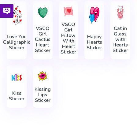
VSCO
VSCO
Cat in
Girl
Girl
Glass
Pillow
Love You
Happy
Cactus
with
With
Calligraphic
Hearts
Heart
Hearts
Heart
Sticker
Sticker
Sticker
Sticker
Sticker
Kissing
Kiss
Lips
Sticker
Sticker