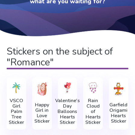
what are you waiting for?
Stickers on the subject of
"Romance"
VSCO
Valentine's
Rain
Happy
Garfield
Girl
Day
Cloud
Girl in
Origami
Palm
Balloons
of
Love
Hearts
Tree
Hearts
Hearts
Sticker
Sticker
Sticker
Sticker
Sticker