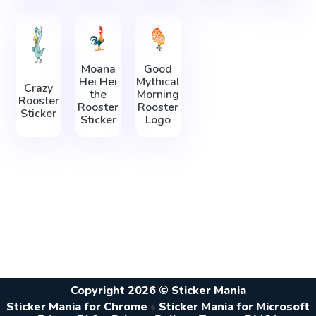
Moana
Good
Hei Hei
Mythical
Crazy
the
Morning
Rooster
Rooster
Rooster
Sticker
Sticker
Logo
Copyright 2026 © Sticker Mania
Sticker Mania for Chrome
•
Sticker Mania for Microsoft