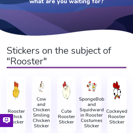
what are you waiting for?
Stickers on the subject of
"Rooster"
Cow
SpongeBob
and
and
Chicken
Squidward
Rooster
Cute
Cockeyed
Smiling
in Rooster
Chick
Rooster
Rooster
Chicken
Costumes
Sticker
Sticker
Sticker
Sticker
Sticker