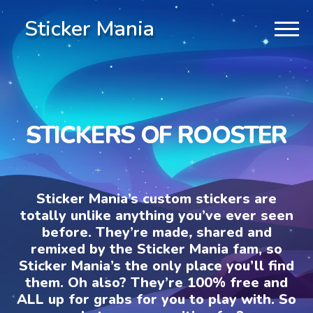
Sticker Mania
STICKERS OF ROOSTER
Sticker Mania’s custom stickers are
totally unlike anything you’ve ever seen
before. They’re made, shared and
remixed by the Sticker Mania fam, so
Sticker Mania’s the only place you’ll find
them. Oh also? They’re 100% free and
ALL up for grabs for you to play with. So