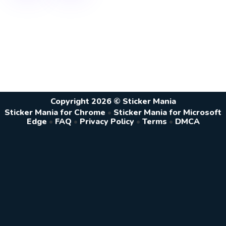
Copyright 2026 © Sticker Mania
Sticker Mania for Chrome
•
Sticker Mania for Microsoft
Edge
•
FAQ
•
Privacy Policy
•
Terms
•
DMCA