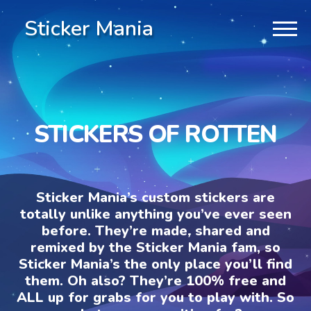
Sticker Mania
STICKERS OF ROTTEN
Sticker Mania’s custom stickers are
totally unlike anything you’ve ever seen
before. They’re made, shared and
remixed by the Sticker Mania fam, so
Sticker Mania’s the only place you’ll find
them. Oh also? They’re 100% free and
ALL up for grabs for you to play with. So