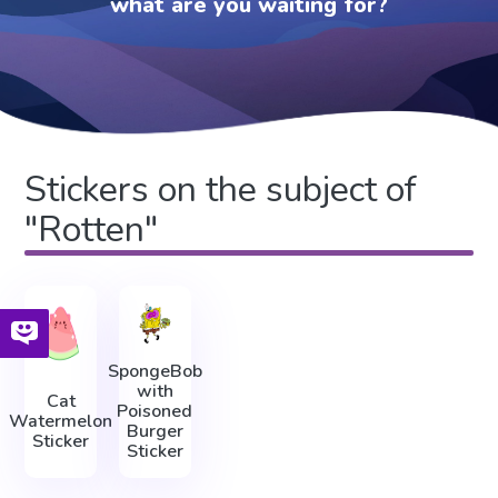
what are you waiting for?
Stickers on the subject of
"Rotten"
SpongeBob
with
Cat
Poisoned
Watermelon
Burger
Sticker
Sticker