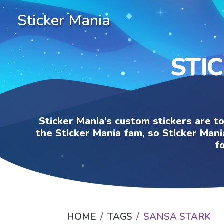
Sticker Mania
STI
Sticker Mania’s custom stickers are t
the Sticker Mania fam, so Sticker Mani
f
HOME
TAGS
SANSA STARK