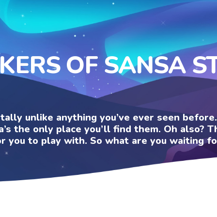
CKERS OF SANSA S
otally unlike anything you’ve ever seen befor
a’s the only place you’ll find them. Oh also?
or you to play with. So what are you waiting fo