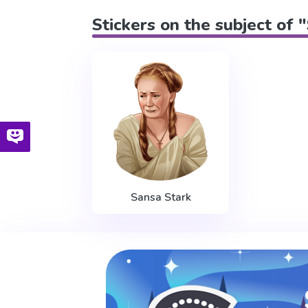
Stickers on the subject of 
Sansa Stark