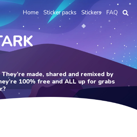
Home
Sticker packs
Stickers
FAQ
TARK
e. They’re made, shared and remixed by
 They’re 100% free and ALL up for grabs
r?