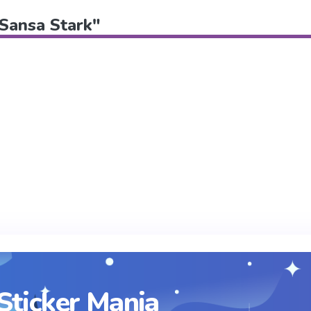
"Sansa Stark"
Sticker Mania