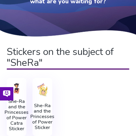
what are you waiting for?
Stickers on the subject of
"SheRa"
She-Ra
She-Ra
and the
and the
Princesses
Princesses
of Power
of Power
Catra
Sticker
Sticker