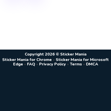
Copyright 2026 © Sticker Mania
Sticker Mania for Chrome
•
Sticker Mania for Microsoft
Edge
•
FAQ
•
Privacy Policy
•
Terms
•
DMCA