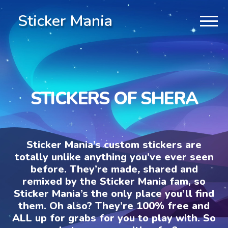
Sticker Mania
STICKERS OF SHERA
Sticker Mania’s custom stickers are
totally unlike anything you’ve ever seen
before. They’re made, shared and
remixed by the Sticker Mania fam, so
Sticker Mania’s the only place you’ll find
them. Oh also? They’re 100% free and
ALL up for grabs for you to play with. So