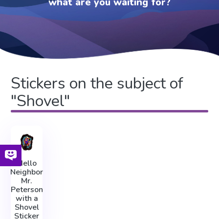
what are you waiting for?
Stickers on the subject of
"Shovel"
Hello
Neighbor
Mr.
Peterson
with a
Shovel
Sticker