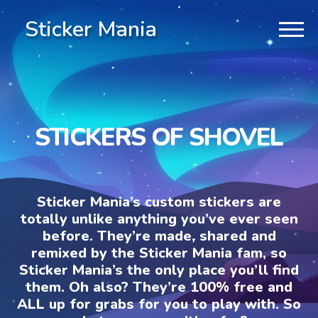
Sticker Mania
STICKERS OF SHOVEL
Sticker Mania’s custom stickers are
totally unlike anything you’ve ever seen
before. They’re made, shared and
remixed by the Sticker Mania fam, so
Sticker Mania’s the only place you’ll find
them. Oh also? They’re 100% free and
ALL up for grabs for you to play with. So