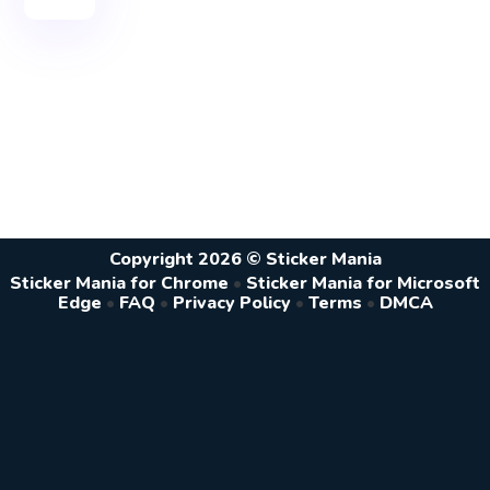
Copyright 2026 © Sticker Mania
Sticker Mania for Chrome
•
Sticker Mania for Microsoft
Edge
•
FAQ
•
Privacy Policy
•
Terms
•
DMCA