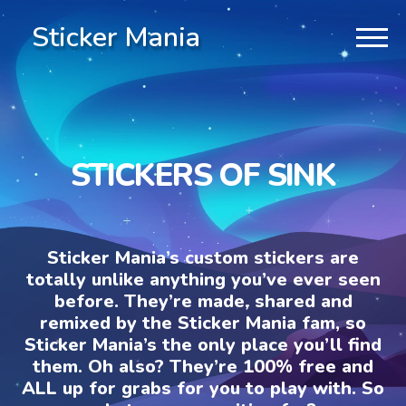
Sticker Mania
STICKERS OF SINK
Sticker Mania’s custom stickers are
totally unlike anything you’ve ever seen
before. They’re made, shared and
remixed by the Sticker Mania fam, so
Sticker Mania’s the only place you’ll find
them. Oh also? They’re 100% free and
ALL up for grabs for you to play with. So