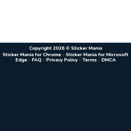
Copyright 2026 © Sticker Mania
Sticker Mania for Chrome
•
Sticker Mania for Microsoft
Edge
•
FAQ
•
Privacy Policy
•
Terms
•
DMCA