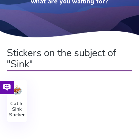
what are you waiting for?
Stickers on the subject of
"Sink"
Cat In
Sink
Sticker