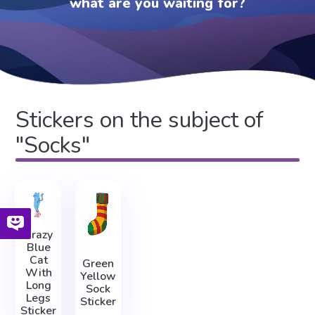
what are you waiting for?
Stickers on the subject of
"Socks"
Crazy
Blue
Cat
Green
With
Yellow
Long
Sock
Legs
Sticker
Sticker