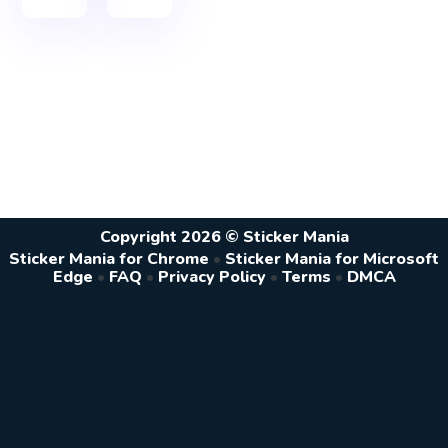
Copyright 2026 © Sticker Mania
Sticker Mania for Chrome
•
Sticker Mania for Microsoft
Edge
•
FAQ
•
Privacy Policy
•
Terms
•
DMCA