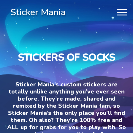
Sticker Mania
STICKERS OF SOCKS
Sticker Mania’s custom stickers are
totally unlike anything you’ve ever seen
before. They’re made, shared and
remixed by the Sticker Mania fam, so
Sticker Mania’s the only place you’ll find
them. Oh also? They’re 100% free and
ALL up for grabs for you to play with. So