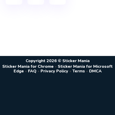
Copyright 2026 © Sticker Mania
Sticker Mania for Chrome
•
Sticker Mania for Microsoft
Edge
•
FAQ
•
Privacy Policy
•
Terms
•
DMCA