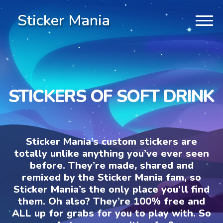
Sticker Mania
STICKERS OF SOFT DRINK
Sticker Mania’s custom stickers are
totally unlike anything you’ve ever seen
before. They’re made, shared and
remixed by the Sticker Mania fam, so
Sticker Mania’s the only place you’ll find
them. Oh also? They’re 100% free and
ALL up for grabs for you to play with. So