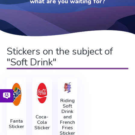
what are you waiting for?
Stickers on the subject of
"Soft Drink"
Riding
Soft
Drink
Coca-
and
Fanta
Cola
French
Sticker
Sticker
Fries
Sticker