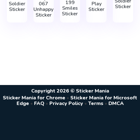
Soldier
199
Soldier
067
Play
Sticker
Smiles
Sticker
Unhappy
Sticker
Sticker
Sticker
Copyright 2026 © Sticker Mania
Sticker Mania for Chrome
•
Sticker Mania for Microsoft
Edge
•
FAQ
•
Privacy Policy
•
Terms
•
DMCA