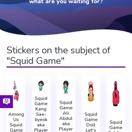
what are you waiting for?
Stickers on the subject of
"Squid Game"
Squid
Squid
Game
Game
Kang
Ali
Among
Sae-
Squid
Abdul
Us
byeok
Game
Squid
aka
Squid
aka
Doll
Game
Player
Game
Player
Let's