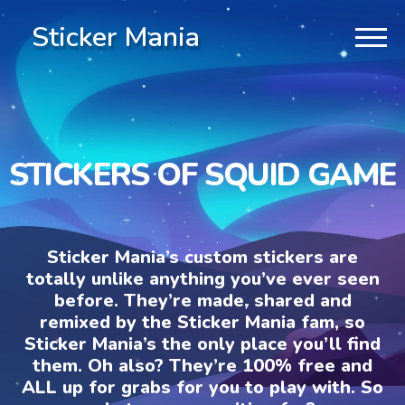
Sticker Mania
STICKERS OF SQUID GAME
Sticker Mania’s custom stickers are
totally unlike anything you’ve ever seen
before. They’re made, shared and
remixed by the Sticker Mania fam, so
Sticker Mania’s the only place you’ll find
them. Oh also? They’re 100% free and
ALL up for grabs for you to play with. So