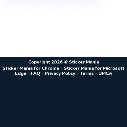
Copyright 2026 © Sticker Mania
Sticker Mania for Chrome
•
Sticker Mania for Microsoft
Edge
•
FAQ
•
Privacy Policy
•
Terms
•
DMCA