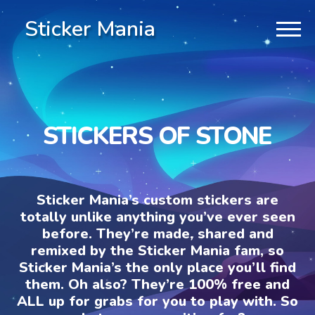
Sticker Mania
STICKERS OF STONE
Sticker Mania’s custom stickers are
totally unlike anything you’ve ever seen
before. They’re made, shared and
remixed by the Sticker Mania fam, so
Sticker Mania’s the only place you’ll find
them. Oh also? They’re 100% free and
ALL up for grabs for you to play with. So