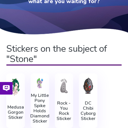
what are you waiting for?
Stickers on the subject of
"Stone"
My Little
Pony
Rock -
DC
Spike
Medusa
You
Chibi
Holds
Gorgon
Rock
Cyborg
Diamond
Sticker
Sticker
Sticker
Sticker